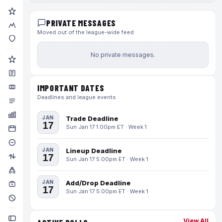
PRIVATE MESSAGES
Moved out of the league-wide feed
No private messages.
IMPORTANT DATES
Deadlines and league events
JAN
Trade Deadline
17
Sun Jan 17 1:00pm ET · Week 1
JAN
Lineup Deadline
17
Sun Jan 17 5:00pm ET · Week 1
JAN
Add/Drop Deadline
17
Sun Jan 17 5:00pm ET · Week 1
View All