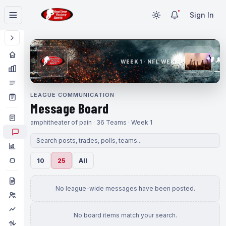
Sign In
WEEK 1 · NFL WEEK 1
LEAGUE COMMUNICATION
Message Board
amphitheater of pain · 36 Teams · Week 1
10
25
All
No league-wide messages have been posted.
No board items match your search.