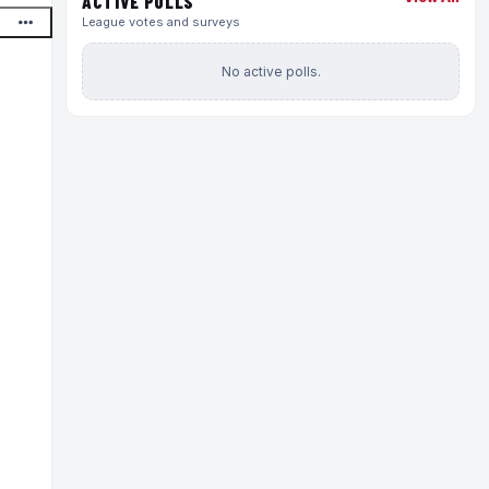
ACTIVE POLLS
League votes and surveys
No active polls.