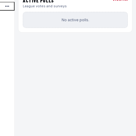
ACTIVE POLLS
League votes and surveys
No active polls.