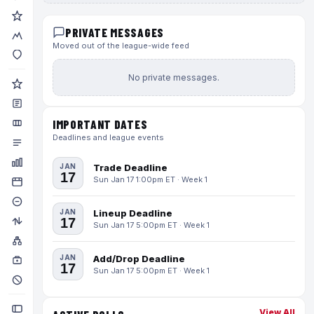
PRIVATE MESSAGES
Moved out of the league-wide feed
No private messages.
IMPORTANT DATES
Deadlines and league events
JAN
Trade Deadline
17
Sun Jan 17 1:00pm ET · Week 1
JAN
Lineup Deadline
17
Sun Jan 17 5:00pm ET · Week 1
JAN
Add/Drop Deadline
17
Sun Jan 17 5:00pm ET · Week 1
View All