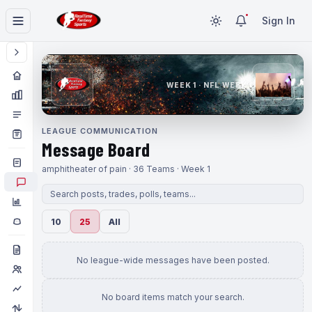
Sign In
WEEK 1 · NFL WEEK 1
LEAGUE COMMUNICATION
Message Board
amphitheater of pain · 36 Teams · Week 1
10
25
All
No league-wide messages have been posted.
No board items match your search.