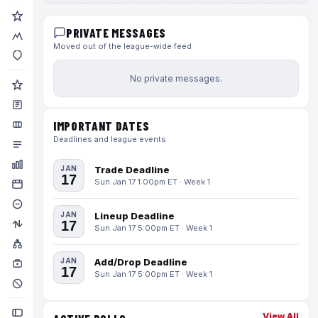
PRIVATE MESSAGES
Moved out of the league-wide feed
No private messages.
IMPORTANT DATES
Deadlines and league events
JAN
Trade Deadline
17
Sun Jan 17 1:00pm ET · Week 1
JAN
Lineup Deadline
17
Sun Jan 17 5:00pm ET · Week 1
JAN
Add/Drop Deadline
17
Sun Jan 17 5:00pm ET · Week 1
View All