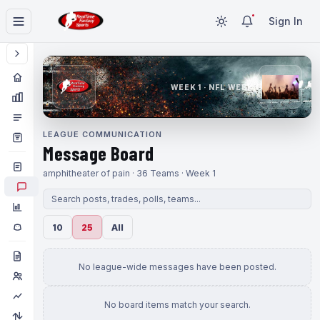
Sign In
WEEK 1 · NFL WEEK 1
LEAGUE COMMUNICATION
Message Board
amphitheater of pain · 36 Teams · Week 1
10
25
All
No league-wide messages have been posted.
No board items match your search.