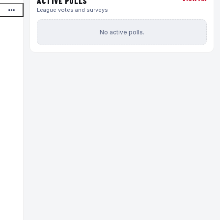
ACTIVE POLLS
League votes and surveys
No active polls.