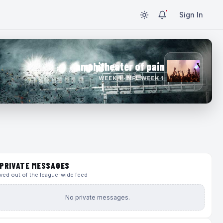
Sign In
amphitheater of pain
WEEK 1 · NFL WEEK 1
PRIVATE MESSAGES
ed out of the league-wide feed
No private messages.