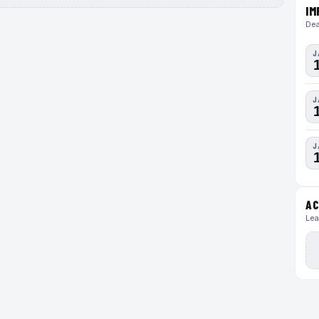
IM
Dea
J
J
J
AC
Lea