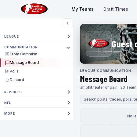
My Teams
Draft Times
LEAGUE
Guest 
COMMUNICATION
From Commish
Message Board
LEAGUE COMMUNICATION
Polls
Message Board
Discord
amphitheater of pain · 36 Team
REPORTS
NFL
MORE
No l