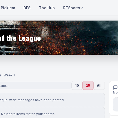
Pick'em
DFS
The Hub
RTSports
of the League
s · Week 1
10
25
All
Mov
eague-wide messages have been posted.
No board items match your search.