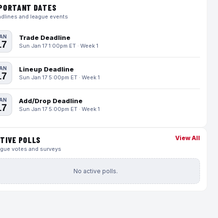
PORTANT DATES
dlines and league events
AN
Trade Deadline
17
Sun Jan 17 1:00pm ET · Week 1
AN
Lineup Deadline
17
Sun Jan 17 5:00pm ET · Week 1
AN
Add/Drop Deadline
17
Sun Jan 17 5:00pm ET · Week 1
View All
TIVE POLLS
gue votes and surveys
No active polls.