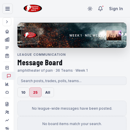
Sign In
WEEK 1 · NFL WEEK 1
LEAGUE COMMUNICATION
Message Board
amphitheater of pain · 36 Teams · Week 1
10
25
All
No league-wide messages have been posted.
No board items match your search.