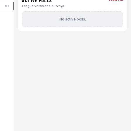
ACTIVE POLLS
League votes and surveys
No active polls.