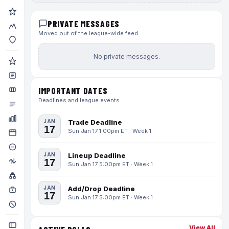
PRIVATE MESSAGES
Moved out of the league-wide feed
No private messages.
IMPORTANT DATES
Deadlines and league events
JAN
Trade Deadline
17
Sun Jan 17 1:00pm ET · Week 1
JAN
Lineup Deadline
17
Sun Jan 17 5:00pm ET · Week 1
JAN
Add/Drop Deadline
17
Sun Jan 17 5:00pm ET · Week 1
View All