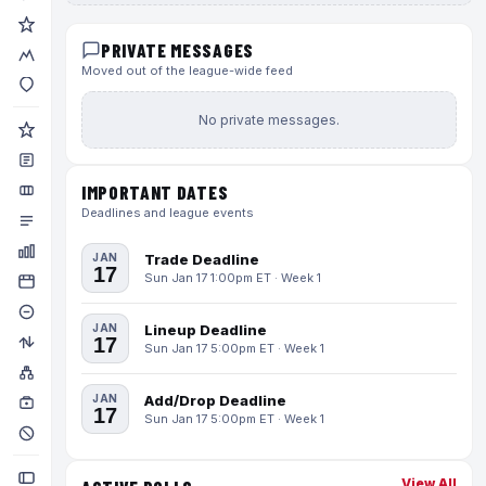
PRIVATE MESSAGES
Moved out of the league-wide feed
No private messages.
IMPORTANT DATES
Deadlines and league events
JAN
Trade Deadline
17
Sun Jan 17 1:00pm ET · Week 1
JAN
Lineup Deadline
17
Sun Jan 17 5:00pm ET · Week 1
JAN
Add/Drop Deadline
17
Sun Jan 17 5:00pm ET · Week 1
View All