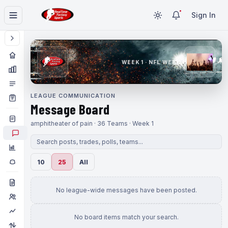
Sign In
WEEK 1 · NFL WEEK 1
LEAGUE COMMUNICATION
Message Board
amphitheater of pain · 36 Teams · Week 1
10
25
All
No league-wide messages have been posted.
No board items match your search.