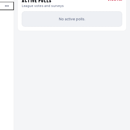
ACTIVE POLLS
League votes and surveys
No active polls.