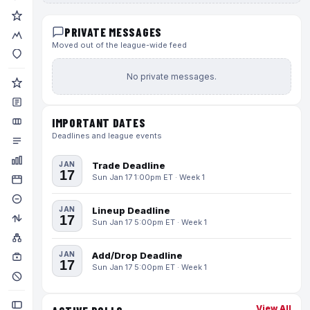
PRIVATE MESSAGES
Moved out of the league-wide feed
No private messages.
IMPORTANT DATES
Deadlines and league events
JAN
Trade Deadline
17
Sun Jan 17 1:00pm ET · Week 1
JAN
Lineup Deadline
17
Sun Jan 17 5:00pm ET · Week 1
JAN
Add/Drop Deadline
17
Sun Jan 17 5:00pm ET · Week 1
View All