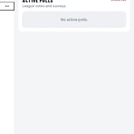
ACTIVE POLLS
League votes and surveys
No active polls.