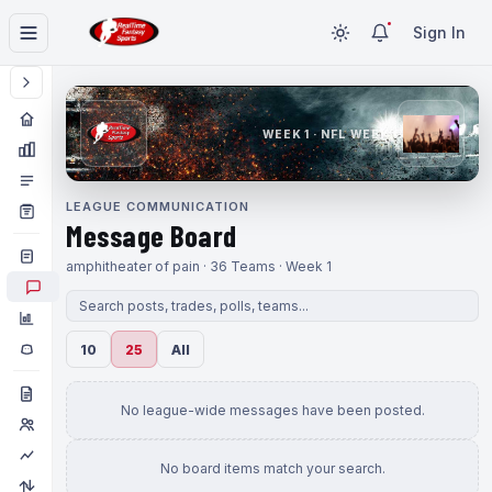
Sign In
WEEK 1 · NFL WEEK 1
LEAGUE COMMUNICATION
Message Board
amphitheater of pain · 36 Teams · Week 1
10
25
All
No league-wide messages have been posted.
No board items match your search.