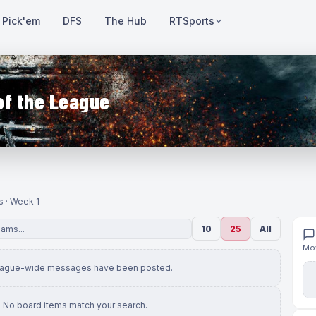
Pick'em
DFS
The Hub
RTSports
of the League
s · Week 1
10
25
All
Mov
eague-wide messages have been posted.
No board items match your search.