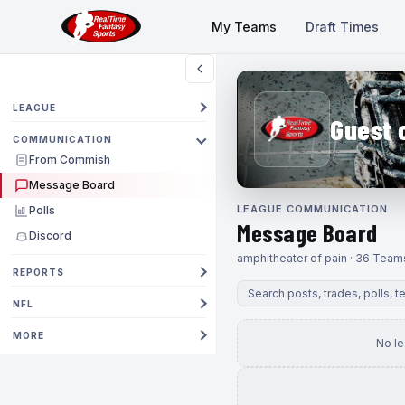
My Teams
Draft Times
LEAGUE
Guest 
COMMUNICATION
From Commish
Message Board
LEAGUE COMMUNICATION
Polls
Message Board
Discord
amphitheater of pain · 36 Team
REPORTS
NFL
MORE
No l