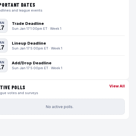
PORTANT DATES
dlines and league events
AN
Trade Deadline
17
Sun Jan 17 1:00pm ET · Week 1
AN
Lineup Deadline
17
Sun Jan 17 5:00pm ET · Week 1
AN
Add/Drop Deadline
17
Sun Jan 17 5:00pm ET · Week 1
View All
TIVE POLLS
gue votes and surveys
No active polls.