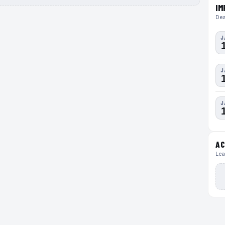
IM
Dea
J
J
J
AC
Lea