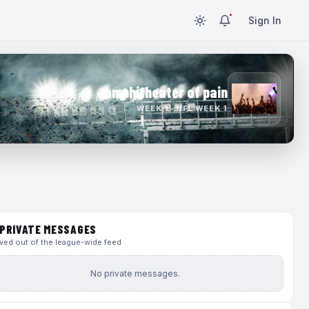
Sign In
amphitheater of pain
WEEK 1 · NFL WEEK 1
PRIVATE MESSAGES
ed out of the league-wide feed
No private messages.