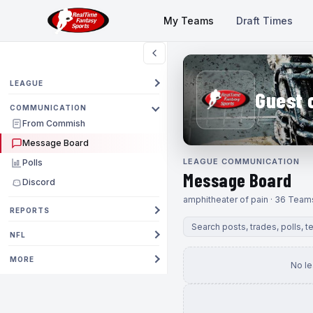
My Teams
Draft Times
LEAGUE
Guest 
COMMUNICATION
From Commish
Message Board
LEAGUE COMMUNICATION
Polls
Message Board
Discord
amphitheater of pain · 36 Team
REPORTS
NFL
MORE
No l