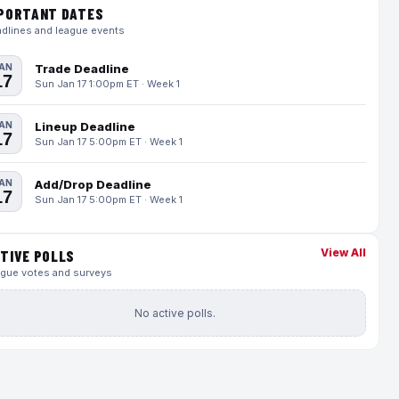
PORTANT DATES
dlines and league events
AN
Trade Deadline
17
Sun Jan 17 1:00pm ET · Week 1
AN
Lineup Deadline
17
Sun Jan 17 5:00pm ET · Week 1
AN
Add/Drop Deadline
17
Sun Jan 17 5:00pm ET · Week 1
View All
TIVE POLLS
gue votes and surveys
No active polls.