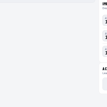
IM
Dea
J
J
J
AC
Lea