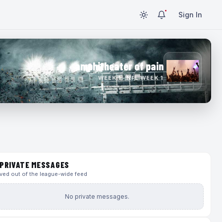
Sign In
amphitheater of pain
WEEK 1 · NFL WEEK 1
PRIVATE MESSAGES
ed out of the league-wide feed
No private messages.