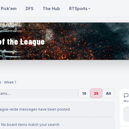
Pick'em
DFS
The Hub
RTSports
of the League
s · Week 1
10
25
All
Mov
eague-wide messages have been posted.
No board items match your search.