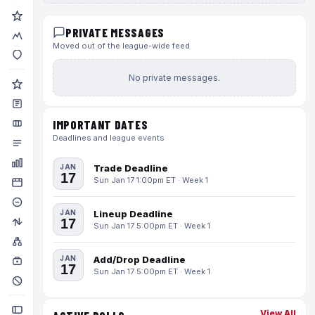
PRIVATE MESSAGES
Moved out of the league-wide feed
No private messages.
IMPORTANT DATES
Deadlines and league events
JAN
Trade Deadline
17
Sun Jan 17 1:00pm ET · Week 1
JAN
Lineup Deadline
17
Sun Jan 17 5:00pm ET · Week 1
JAN
Add/Drop Deadline
17
Sun Jan 17 5:00pm ET · Week 1
View All