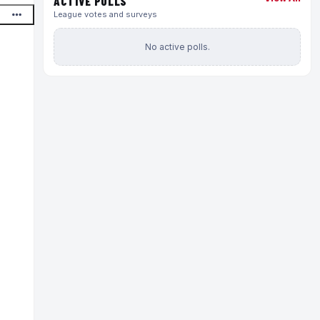
ACTIVE POLLS
League votes and surveys
No active polls.