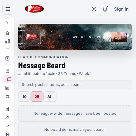
Sign In
WEEK 1 · NFL WEEK 1
LEAGUE COMMUNICATION
Message Board
amphitheater of pain · 36 Teams · Week 1
10
25
All
No league-wide messages have been posted.
No board items match your search.