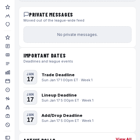
PRIVATE MESSAGES
Moved out of the league-wide feed
No private messages.
IMPORTANT DATES
Deadlines and league events
JAN
Trade Deadline
17
Sun Jan 17 1:00pm ET · Week 1
JAN
Lineup Deadline
17
Sun Jan 17 5:00pm ET · Week 1
JAN
Add/Drop Deadline
17
Sun Jan 17 5:00pm ET · Week 1
View All