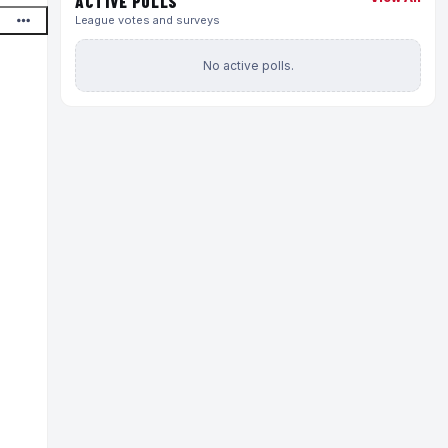
ACTIVE POLLS
League votes and surveys
No active polls.