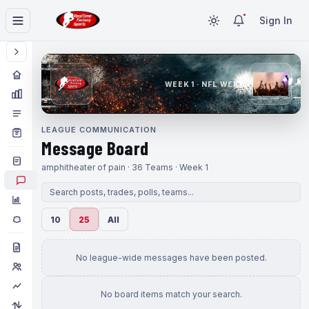
Sign In
WEEK 1 · NFL WEEK 1
LEAGUE COMMUNICATION
Message Board
amphitheater of pain · 36 Teams · Week 1
10
25
All
No league-wide messages have been posted.
No board items match your search.