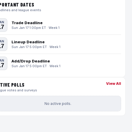
PORTANT DATES
dlines and league events
AN
Trade Deadline
17
Sun Jan 17 1:00pm ET · Week 1
AN
Lineup Deadline
17
Sun Jan 17 5:00pm ET · Week 1
AN
Add/Drop Deadline
17
Sun Jan 17 5:00pm ET · Week 1
View All
TIVE POLLS
gue votes and surveys
No active polls.