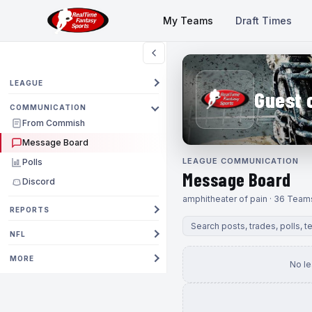
My Teams
Draft Times
LEAGUE
Guest 
COMMUNICATION
From Commish
Message Board
LEAGUE COMMUNICATION
Polls
Message Board
Discord
amphitheater of pain · 36 Team
REPORTS
NFL
MORE
No l