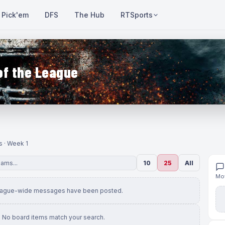
Pick'em
DFS
The Hub
RTSports
of the League
s · Week 1
10
25
All
Mov
eague-wide messages have been posted.
No board items match your search.