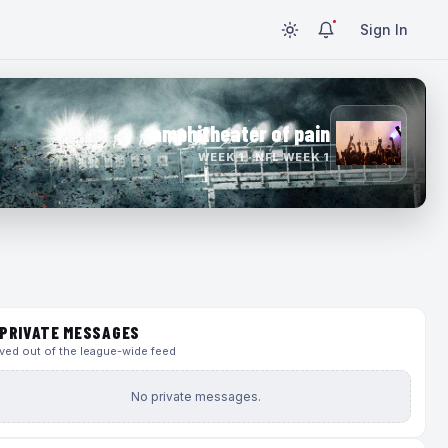
Sign In
amphitheater of pain
WEEK 1 · NFL WEEK 1
PRIVATE MESSAGES
ed out of the league-wide feed
No private messages.