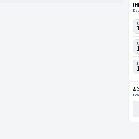
IM
Dea
J
J
J
AC
Lea