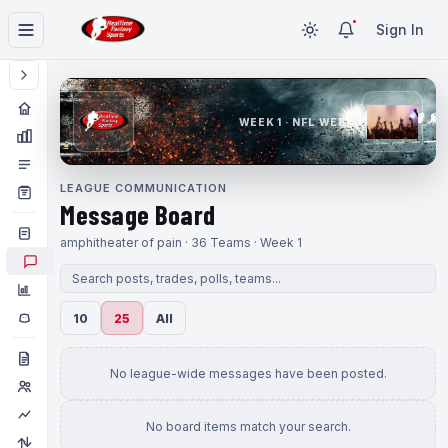
Sign In
WEEK 1 · NFL WEEK 1
LEAGUE COMMUNICATION
Message Board
amphitheater of pain · 36 Teams · Week 1
10
25
All
No league-wide messages have been posted.
No board items match your search.