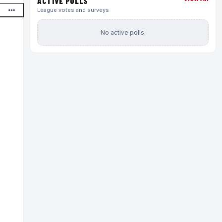
ACTIVE POLLS
League votes and surveys
No active polls.