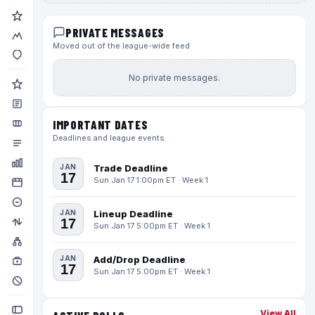
PRIVATE MESSAGES
Moved out of the league-wide feed
No private messages.
IMPORTANT DATES
Deadlines and league events
JAN
Trade Deadline
17
Sun Jan 17 1:00pm ET · Week 1
JAN
Lineup Deadline
17
Sun Jan 17 5:00pm ET · Week 1
JAN
Add/Drop Deadline
17
Sun Jan 17 5:00pm ET · Week 1
View All