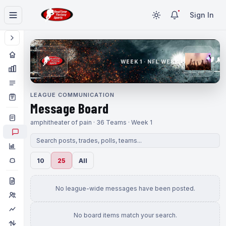
Sign In
WEEK 1 · NFL WEEK 1
LEAGUE COMMUNICATION
Message Board
amphitheater of pain · 36 Teams · Week 1
10
25
All
No league-wide messages have been posted.
No board items match your search.