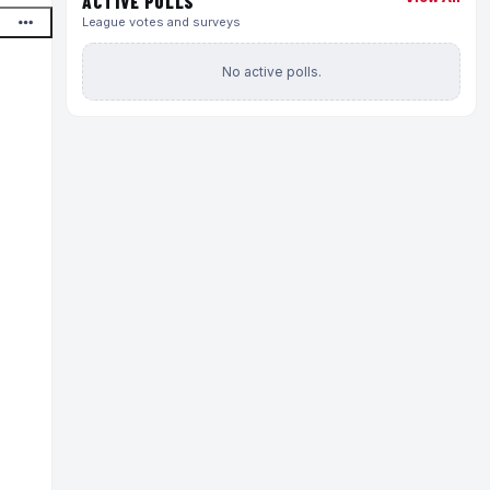
ACTIVE POLLS
League votes and surveys
No active polls.