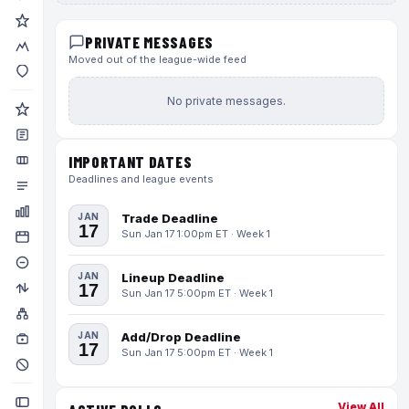
PRIVATE MESSAGES
Moved out of the league-wide feed
No private messages.
IMPORTANT DATES
Deadlines and league events
JAN
Trade Deadline
17
Sun Jan 17 1:00pm ET · Week 1
JAN
Lineup Deadline
17
Sun Jan 17 5:00pm ET · Week 1
JAN
Add/Drop Deadline
17
Sun Jan 17 5:00pm ET · Week 1
View All