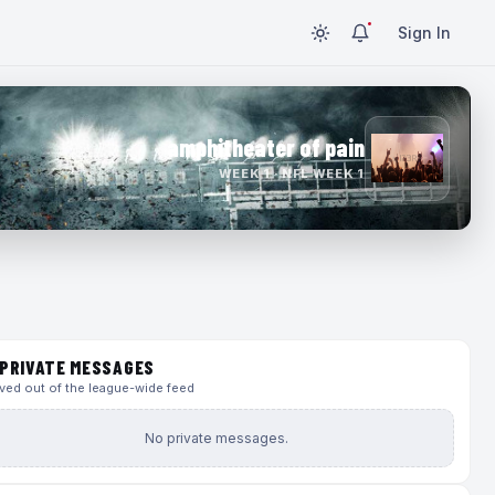
Sign In
amphitheater of pain
WEEK 1 · NFL WEEK 1
PRIVATE MESSAGES
ed out of the league-wide feed
No private messages.