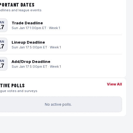
PORTANT DATES
dlines and league events
AN
Trade Deadline
17
Sun Jan 17 1:00pm ET · Week 1
AN
Lineup Deadline
17
Sun Jan 17 5:00pm ET · Week 1
AN
Add/Drop Deadline
17
Sun Jan 17 5:00pm ET · Week 1
View All
TIVE POLLS
gue votes and surveys
No active polls.