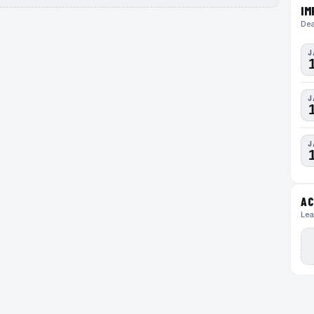
IM
Dea
J
J
J
AC
Lea