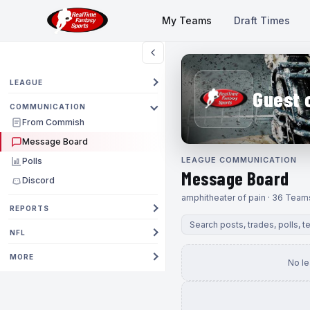
My Teams
Draft Times
LEAGUE
Guest 
COMMUNICATION
From Commish
Message Board
LEAGUE COMMUNICATION
Polls
Message Board
Discord
amphitheater of pain · 36 Team
REPORTS
NFL
MORE
No l