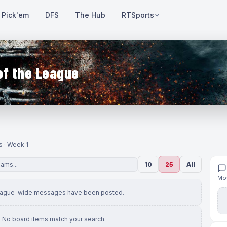
Pick'em
DFS
The Hub
RTSports
of the League
s · Week 1
10
25
All
Mov
eague-wide messages have been posted.
No board items match your search.