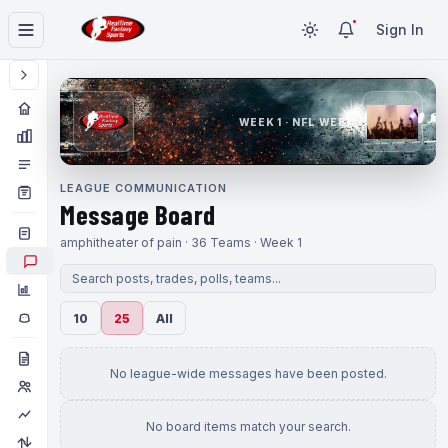
Sign In
WEEK 1 · NFL WEEK 1
LEAGUE COMMUNICATION
Message Board
amphitheater of pain · 36 Teams · Week 1
10
25
All
No league-wide messages have been posted.
No board items match your search.