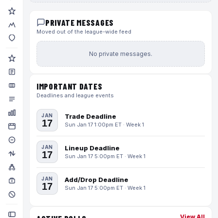
PRIVATE MESSAGES
Moved out of the league-wide feed
No private messages.
IMPORTANT DATES
Deadlines and league events
JAN
Trade Deadline
17
Sun Jan 17 1:00pm ET · Week 1
JAN
Lineup Deadline
17
Sun Jan 17 5:00pm ET · Week 1
JAN
Add/Drop Deadline
17
Sun Jan 17 5:00pm ET · Week 1
View All