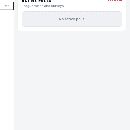
ACTIVE POLLS
League votes and surveys
No active polls.