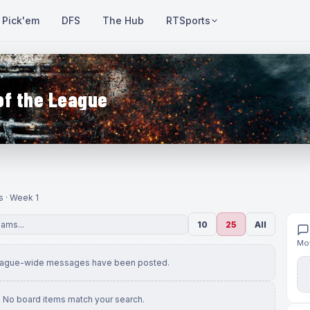
Pick'em
DFS
The Hub
RTSports
of the League
s · Week 1
10
25
All
Mov
eague-wide messages have been posted.
No board items match your search.