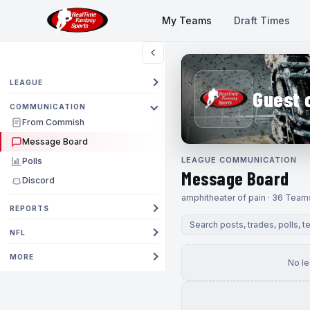
My Teams
Draft Times
LEAGUE
Guest 
COMMUNICATION
From Commish
Message Board
LEAGUE COMMUNICATION
Polls
Message Board
Discord
amphitheater of pain · 36 Team
REPORTS
NFL
MORE
No l