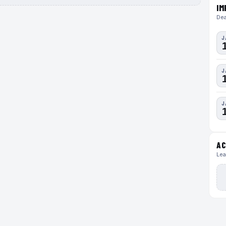
IM
Dea
J
J
J
AC
Lea