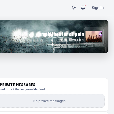
Sign In
amphitheater of pain
WEEK 1 · NFL WEEK 1
PRIVATE MESSAGES
ed out of the league-wide feed
No private messages.