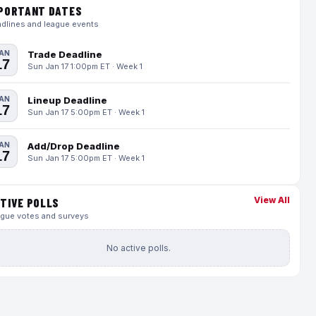
PORTANT DATES
dlines and league events
AN
Trade Deadline
17
Sun Jan 17 1:00pm ET · Week 1
AN
Lineup Deadline
17
Sun Jan 17 5:00pm ET · Week 1
AN
Add/Drop Deadline
17
Sun Jan 17 5:00pm ET · Week 1
View All
TIVE POLLS
gue votes and surveys
No active polls.