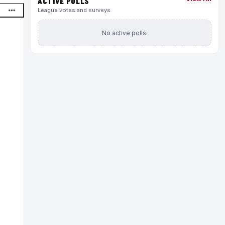
ACTIVE POLLS
League votes and surveys
No active polls.