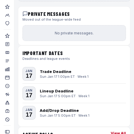
PRIVATE MESSAGES
Moved out of the league-wide feed
No private messages.
IMPORTANT DATES
Deadlines and league events
JAN
Trade Deadline
17
Sun Jan 17 1:00pm ET · Week 1
JAN
Lineup Deadline
17
Sun Jan 17 5:00pm ET · Week 1
JAN
Add/Drop Deadline
17
Sun Jan 17 5:00pm ET · Week 1
View All