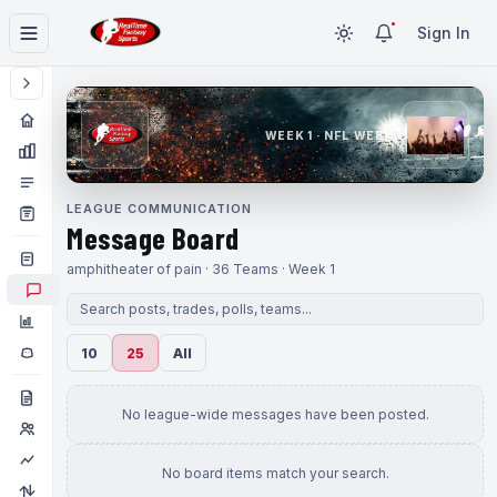
Sign In
WEEK 1 · NFL WEEK 1
LEAGUE COMMUNICATION
Message Board
amphitheater of pain · 36 Teams · Week 1
10
25
All
No league-wide messages have been posted.
No board items match your search.