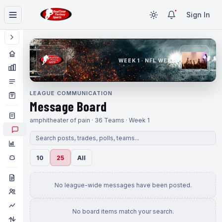
Sign In
WEEK 1 · NFL WEEK 1
LEAGUE COMMUNICATION
Message Board
amphitheater of pain · 36 Teams · Week 1
10
25
All
No league-wide messages have been posted.
No board items match your search.