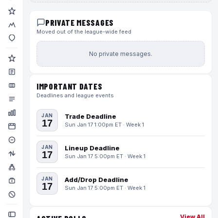
PRIVATE MESSAGES
Moved out of the league-wide feed
No private messages.
IMPORTANT DATES
Deadlines and league events
JAN
Trade Deadline
17
Sun Jan 17 1:00pm ET · Week 1
JAN
Lineup Deadline
17
Sun Jan 17 5:00pm ET · Week 1
JAN
Add/Drop Deadline
17
Sun Jan 17 5:00pm ET · Week 1
View All