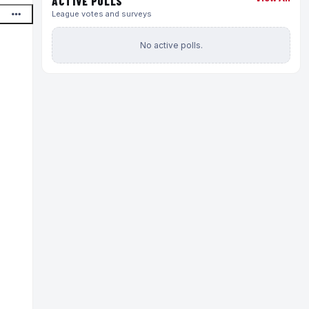
ACTIVE POLLS
League votes and surveys
No active polls.