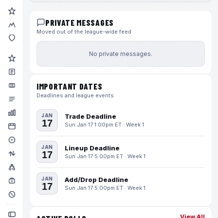
PRIVATE MESSAGES
Moved out of the league-wide feed
No private messages.
IMPORTANT DATES
Deadlines and league events
JAN
Trade Deadline
17
Sun Jan 17 1:00pm ET · Week 1
JAN
Lineup Deadline
17
Sun Jan 17 5:00pm ET · Week 1
JAN
Add/Drop Deadline
17
Sun Jan 17 5:00pm ET · Week 1
View All