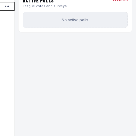
ACTIVE POLLS
League votes and surveys
No active polls.