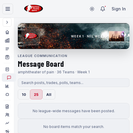
Sign In
WEEK 1 · NFL WEEK 1
LEAGUE COMMUNICATION
Message Board
amphitheater of pain · 36 Teams · Week 1
10
25
All
No league-wide messages have been posted.
No board items match your search.