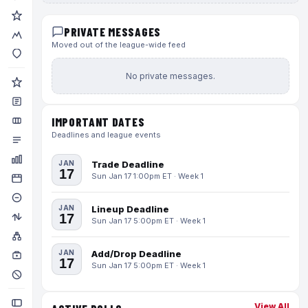
PRIVATE MESSAGES
Moved out of the league-wide feed
No private messages.
IMPORTANT DATES
Deadlines and league events
JAN
Trade Deadline
17
Sun Jan 17 1:00pm ET · Week 1
JAN
Lineup Deadline
17
Sun Jan 17 5:00pm ET · Week 1
JAN
Add/Drop Deadline
17
Sun Jan 17 5:00pm ET · Week 1
View All