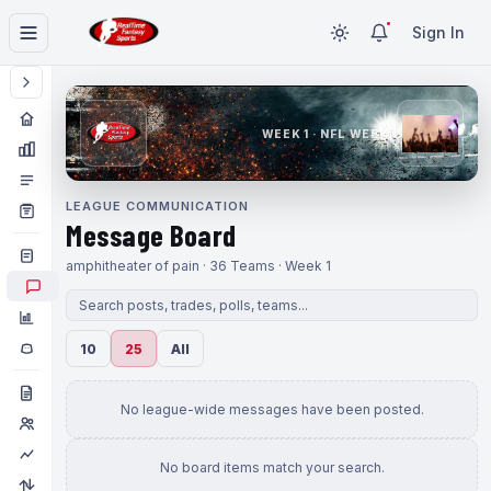
Sign In
WEEK 1 · NFL WEEK 1
LEAGUE COMMUNICATION
Message Board
amphitheater of pain · 36 Teams · Week 1
10
25
All
No league-wide messages have been posted.
No board items match your search.