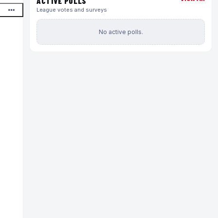
ACTIVE POLLS
League votes and surveys
No active polls.