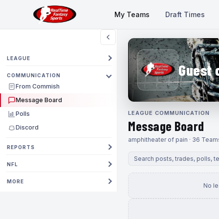
My Teams
Draft Times
LEAGUE
Guest 
COMMUNICATION
From Commish
Message Board
LEAGUE COMMUNICATION
Polls
Message Board
Discord
amphitheater of pain · 36 Team
REPORTS
NFL
MORE
No l