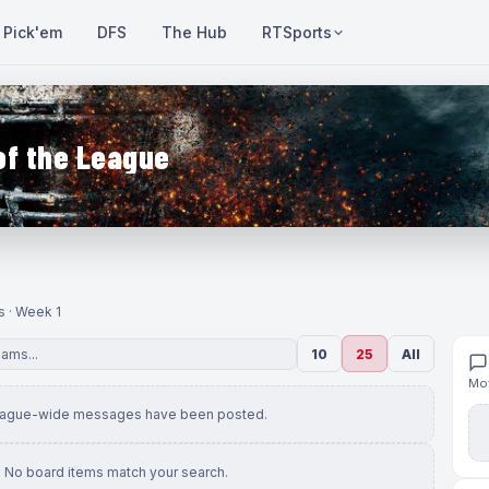
Pick'em
DFS
The Hub
RTSports
of the League
s · Week 1
10
25
All
Mov
eague-wide messages have been posted.
No board items match your search.