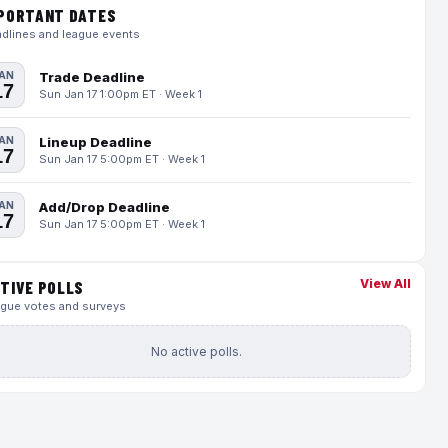
PORTANT DATES
dlines and league events
AN
Trade Deadline
17
Sun Jan 17 1:00pm ET · Week 1
AN
Lineup Deadline
17
Sun Jan 17 5:00pm ET · Week 1
AN
Add/Drop Deadline
17
Sun Jan 17 5:00pm ET · Week 1
View All
TIVE POLLS
gue votes and surveys
No active polls.