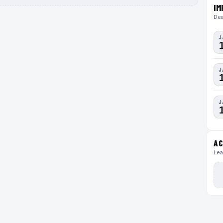
IM
Dea
J
J
J
AC
Lea