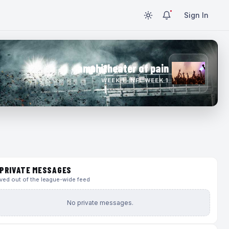
Sign In
amphitheater of pain
WEEK 1 · NFL WEEK 1
PRIVATE MESSAGES
ed out of the league-wide feed
No private messages.