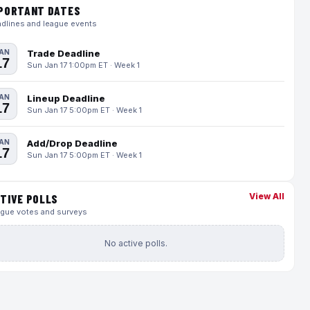
PORTANT DATES
dlines and league events
AN
Trade Deadline
17
Sun Jan 17 1:00pm ET · Week 1
AN
Lineup Deadline
17
Sun Jan 17 5:00pm ET · Week 1
AN
Add/Drop Deadline
17
Sun Jan 17 5:00pm ET · Week 1
View All
TIVE POLLS
gue votes and surveys
No active polls.