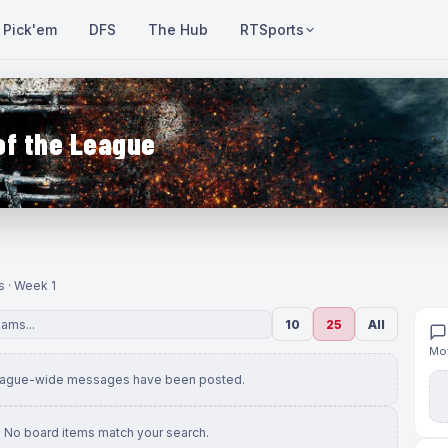
Pick'em
DFS
The Hub
RTSports
of the League
s · Week 1
10
25
All
Mov
eague-wide messages have been posted.
No board items match your search.