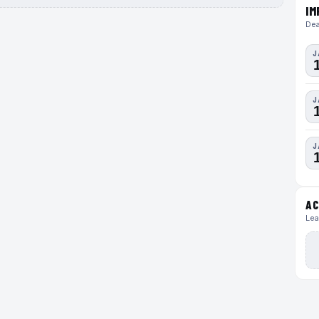
IM
Dea
J
J
J
AC
Lea