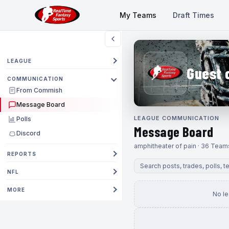
My Teams
Draft Times
LEAGUE
Guest 
COMMUNICATION
From Commish
Message Board
LEAGUE COMMUNICATION
Polls
Message Board
Discord
amphitheater of pain · 36 Team
REPORTS
NFL
MORE
No l