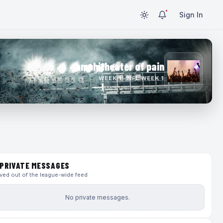
Sign In
amphitheater of pain
WEEK 1 · NFL WEEK 1
PRIVATE MESSAGES
ed out of the league-wide feed
No private messages.