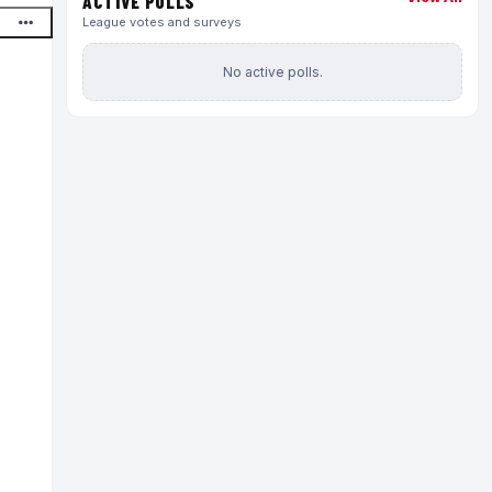
ACTIVE POLLS
League votes and surveys
No active polls.