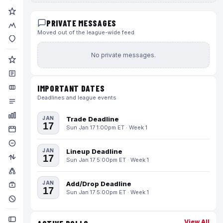
PRIVATE MESSAGES
Moved out of the league-wide feed
No private messages.
IMPORTANT DATES
Deadlines and league events
JAN
Trade Deadline
17
Sun Jan 17 1:00pm ET · Week 1
JAN
Lineup Deadline
17
Sun Jan 17 5:00pm ET · Week 1
JAN
Add/Drop Deadline
17
Sun Jan 17 5:00pm ET · Week 1
View All