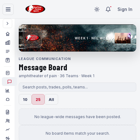
Sign In
WEEK 1 · NFL WEEK 1
LEAGUE COMMUNICATION
Message Board
amphitheater of pain · 36 Teams · Week 1
10
25
All
No league-wide messages have been posted.
No board items match your search.