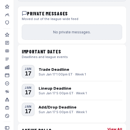
PRIVATE MESSAGES
Moved out of the league-wide feed
No private messages.
IMPORTANT DATES
Deadlines and league events
JAN
Trade Deadline
17
Sun Jan 17 1:00pm ET · Week 1
JAN
Lineup Deadline
17
Sun Jan 17 5:00pm ET · Week 1
JAN
Add/Drop Deadline
17
Sun Jan 17 5:00pm ET · Week 1
View All