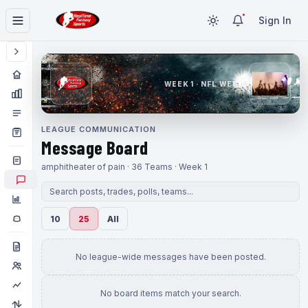
Sign In
WEEK 1 · NFL WEEK 1
LEAGUE COMMUNICATION
Message Board
amphitheater of pain · 36 Teams · Week 1
10
25
All
No league-wide messages have been posted.
No board items match your search.