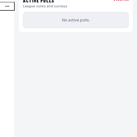
ACTIVE POLLS
League votes and surveys
No active polls.