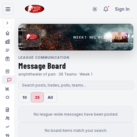
Sign In
WEEK 1 · NFL WEEK 1
LEAGUE COMMUNICATION
Message Board
amphitheater of pain · 36 Teams · Week 1
10
25
All
No league-wide messages have been posted.
No board items match your search.