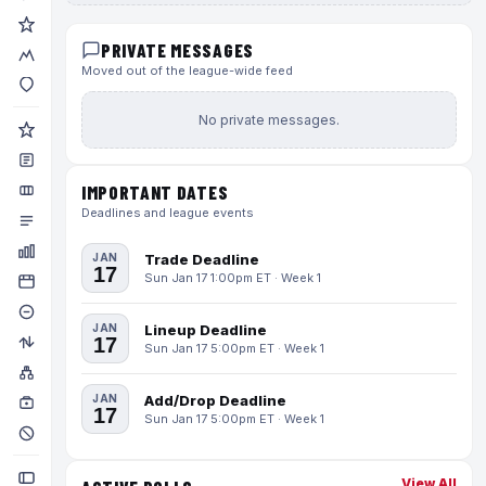
PRIVATE MESSAGES
Moved out of the league-wide feed
No private messages.
IMPORTANT DATES
Deadlines and league events
JAN
Trade Deadline
17
Sun Jan 17 1:00pm ET · Week 1
JAN
Lineup Deadline
17
Sun Jan 17 5:00pm ET · Week 1
JAN
Add/Drop Deadline
17
Sun Jan 17 5:00pm ET · Week 1
View All