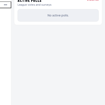
ACTIVE POLLS
League votes and surveys
No active polls.