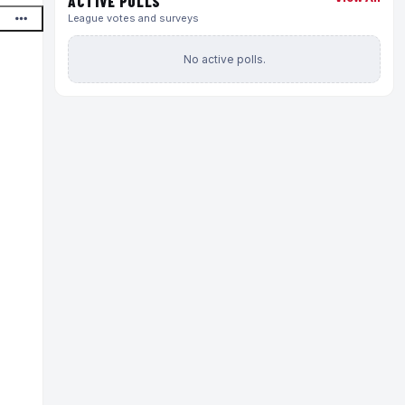
ACTIVE POLLS
League votes and surveys
No active polls.