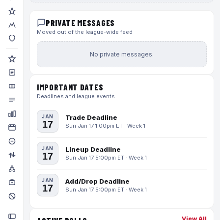
PRIVATE MESSAGES
Moved out of the league-wide feed
No private messages.
IMPORTANT DATES
Deadlines and league events
JAN
Trade Deadline
17
Sun Jan 17 1:00pm ET · Week 1
JAN
Lineup Deadline
17
Sun Jan 17 5:00pm ET · Week 1
JAN
Add/Drop Deadline
17
Sun Jan 17 5:00pm ET · Week 1
View All