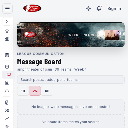
Sign In
WEEK 1 · NFL WEEK 1
LEAGUE COMMUNICATION
Message Board
amphitheater of pain · 36 Teams · Week 1
10
25
All
No league-wide messages have been posted.
No board items match your search.