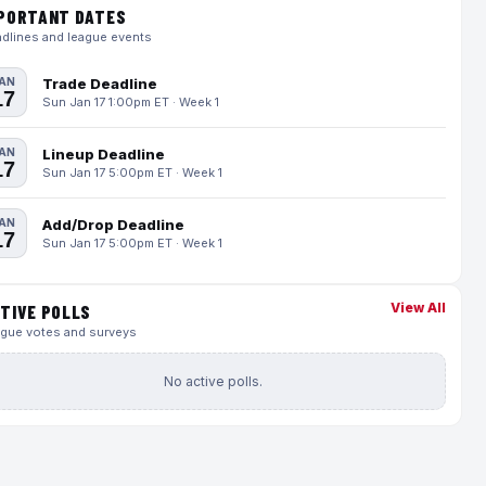
PORTANT DATES
dlines and league events
AN
Trade Deadline
17
Sun Jan 17 1:00pm ET · Week 1
AN
Lineup Deadline
17
Sun Jan 17 5:00pm ET · Week 1
AN
Add/Drop Deadline
17
Sun Jan 17 5:00pm ET · Week 1
View All
TIVE POLLS
gue votes and surveys
No active polls.