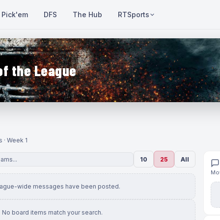
Pick'em
DFS
The Hub
RTSports
of the League
s · Week 1
10
25
All
Mov
eague-wide messages have been posted.
No board items match your search.