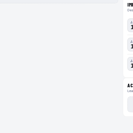
IM
Dea
J
J
J
AC
Lea