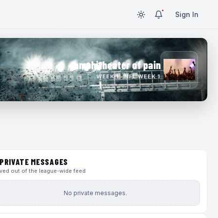
Sign In
amphitheater of pain
WEEK 1 · NFL WEEK 1
PRIVATE MESSAGES
ed out of the league-wide feed
No private messages.