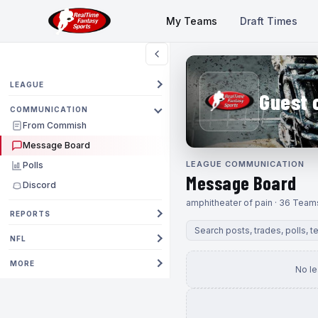
My Teams
Draft Times
LEAGUE
Guest 
COMMUNICATION
From Commish
Message Board
LEAGUE COMMUNICATION
Polls
Message Board
Discord
amphitheater of pain · 36 Team
REPORTS
NFL
MORE
No l