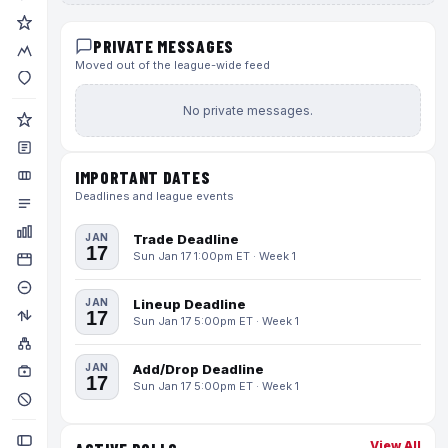
PRIVATE MESSAGES
Moved out of the league-wide feed
No private messages.
IMPORTANT DATES
Deadlines and league events
JAN
Trade Deadline
17
Sun Jan 17 1:00pm ET · Week 1
JAN
Lineup Deadline
17
Sun Jan 17 5:00pm ET · Week 1
JAN
Add/Drop Deadline
17
Sun Jan 17 5:00pm ET · Week 1
View All