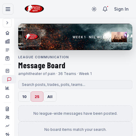
Sign In
WEEK 1 · NFL WEEK 1
LEAGUE COMMUNICATION
Message Board
amphitheater of pain · 36 Teams · Week 1
10
25
All
No league-wide messages have been posted.
No board items match your search.