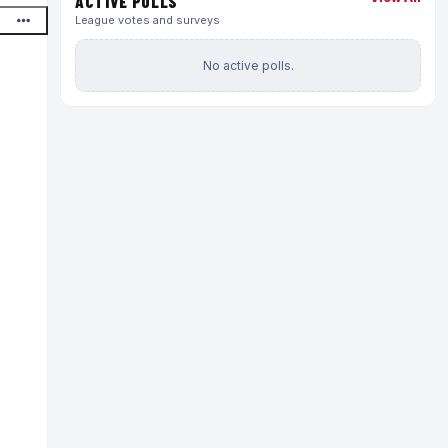
ACTIVE POLLS
League votes and surveys
No active polls.