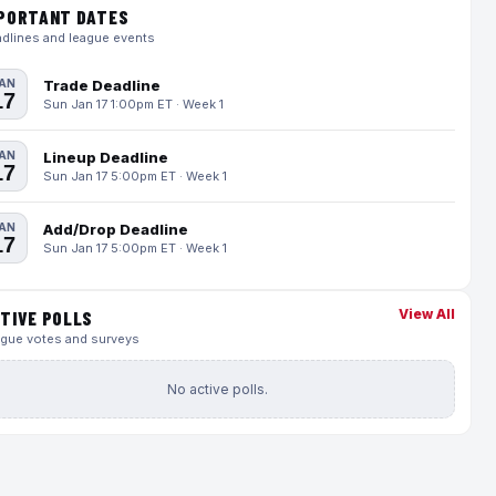
PORTANT DATES
dlines and league events
AN
Trade Deadline
17
Sun Jan 17 1:00pm ET · Week 1
AN
Lineup Deadline
17
Sun Jan 17 5:00pm ET · Week 1
AN
Add/Drop Deadline
17
Sun Jan 17 5:00pm ET · Week 1
View All
TIVE POLLS
gue votes and surveys
No active polls.