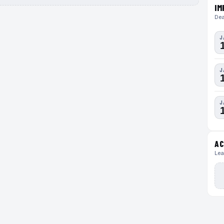
IM
Dea
J
J
J
AC
Lea