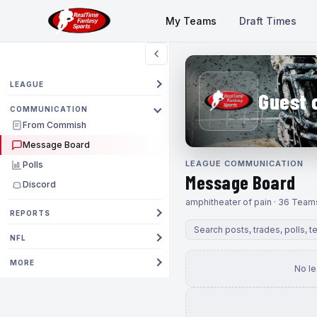
My Teams
Draft Times
LEAGUE
Guest 
COMMUNICATION
From Commish
Message Board
LEAGUE COMMUNICATION
Polls
Message Board
Discord
amphitheater of pain · 36 Team
REPORTS
NFL
MORE
No l