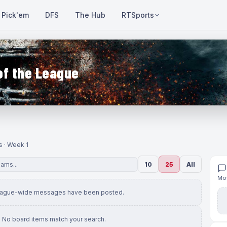
Pick'em
DFS
The Hub
RTSports
of the League
s · Week 1
10
25
All
Mov
eague-wide messages have been posted.
No board items match your search.