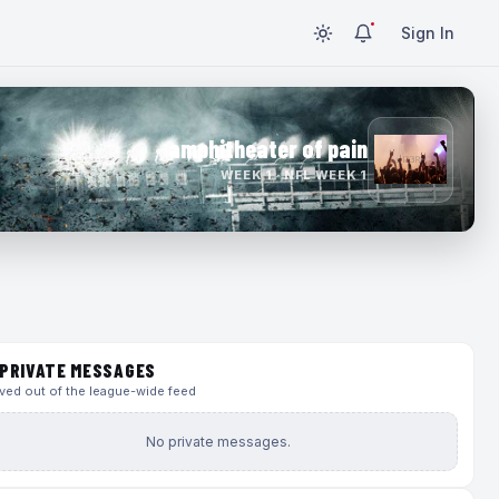
Sign In
amphitheater of pain
WEEK 1 · NFL WEEK 1
PRIVATE MESSAGES
ed out of the league-wide feed
No private messages.