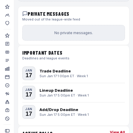
PRIVATE MESSAGES
Moved out of the league-wide feed
No private messages.
IMPORTANT DATES
Deadlines and league events
JAN
Trade Deadline
17
Sun Jan 17 1:00pm ET · Week 1
JAN
Lineup Deadline
17
Sun Jan 17 5:00pm ET · Week 1
JAN
Add/Drop Deadline
17
Sun Jan 17 5:00pm ET · Week 1
View All