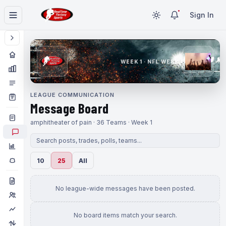
Sign In
WEEK 1 · NFL WEEK 1
LEAGUE COMMUNICATION
Message Board
amphitheater of pain · 36 Teams · Week 1
10
25
All
No league-wide messages have been posted.
No board items match your search.