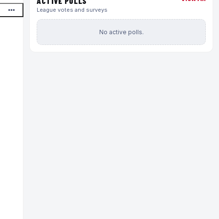
ACTIVE POLLS
League votes and surveys
No active polls.