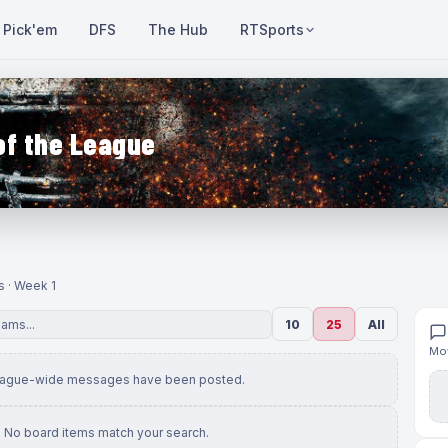
Pick'em
DFS
The Hub
RTSports
of the League
s · Week 1
10
25
All
Mov
eague-wide messages have been posted.
No board items match your search.