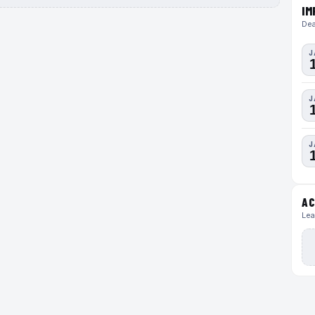
IM
Dea
J
J
J
AC
Lea