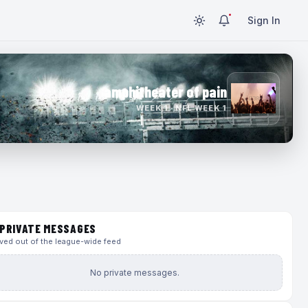
Sign In
amphitheater of pain
WEEK 1 · NFL WEEK 1
PRIVATE MESSAGES
ed out of the league-wide feed
No private messages.