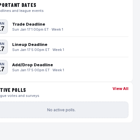
PORTANT DATES
dlines and league events
AN
Trade Deadline
17
Sun Jan 17 1:00pm ET · Week 1
AN
Lineup Deadline
17
Sun Jan 17 5:00pm ET · Week 1
AN
Add/Drop Deadline
17
Sun Jan 17 5:00pm ET · Week 1
View All
TIVE POLLS
gue votes and surveys
No active polls.