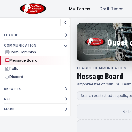
My Teams
Draft Times
LEAGUE
Guest 
COMMUNICATION
From Commish
Message Board
LEAGUE COMMUNICATION
Polls
Message Board
Discord
amphitheater of pain · 36 Team
REPORTS
NFL
MORE
No l