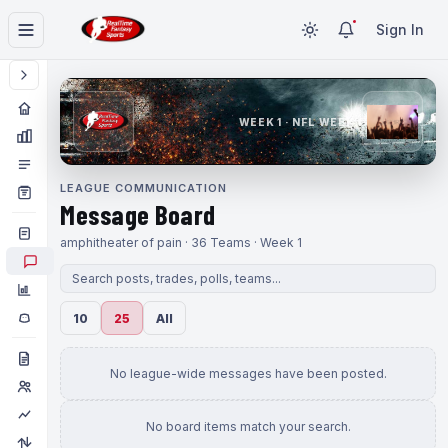
Sign In
WEEK 1 · NFL WEEK 1
LEAGUE COMMUNICATION
Message Board
amphitheater of pain · 36 Teams · Week 1
10
25
All
No league-wide messages have been posted.
No board items match your search.