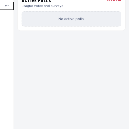
ACTIVE POLLS
League votes and surveys
No active polls.