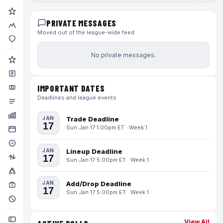
PRIVATE MESSAGES
Moved out of the league-wide feed
No private messages.
IMPORTANT DATES
Deadlines and league events
JAN
Trade Deadline
17
Sun Jan 17 1:00pm ET · Week 1
JAN
Lineup Deadline
17
Sun Jan 17 5:00pm ET · Week 1
JAN
Add/Drop Deadline
17
Sun Jan 17 5:00pm ET · Week 1
View All