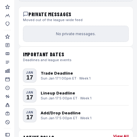
PRIVATE MESSAGES
Moved out of the league-wide feed
No private messages.
IMPORTANT DATES
Deadlines and league events
JAN
Trade Deadline
17
Sun Jan 17 1:00pm ET · Week 1
JAN
Lineup Deadline
17
Sun Jan 17 5:00pm ET · Week 1
JAN
Add/Drop Deadline
17
Sun Jan 17 5:00pm ET · Week 1
View All