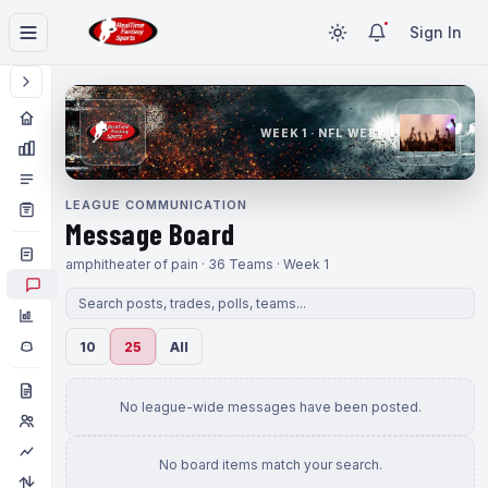
Sign In
WEEK 1 · NFL WEEK 1
LEAGUE COMMUNICATION
Message Board
amphitheater of pain · 36 Teams · Week 1
10
25
All
No league-wide messages have been posted.
No board items match your search.