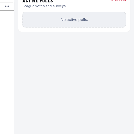
ACTIVE POLLS
League votes and surveys
No active polls.