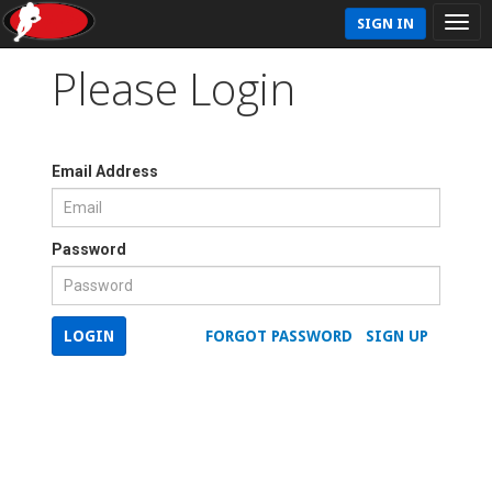
SIGN IN
Please Login
Email Address
Password
LOGIN
FORGOT PASSWORD
SIGN UP