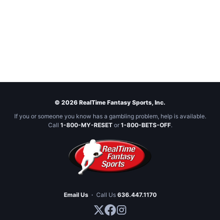
© 2026 RealTime Fantasy Sports, Inc.
If you or someone you know has a gambling problem, help is available.
Call
1-800-MY-RESET
or
1-800-BETS-OFF
.
Email Us
·
Call Us
636.447.1170