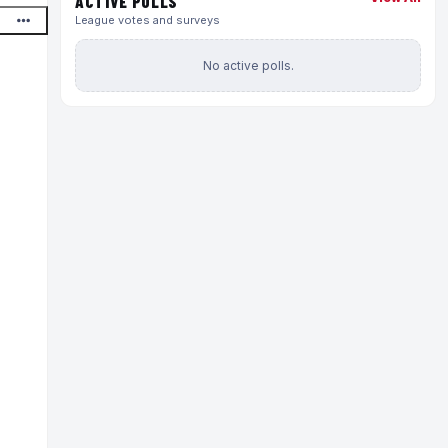
ACTIVE POLLS
League votes and surveys
No active polls.