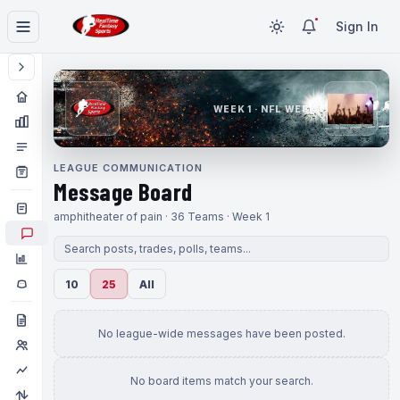
Sign In
WEEK 1 · NFL WEEK 1
LEAGUE COMMUNICATION
Message Board
amphitheater of pain · 36 Teams · Week 1
10
25
All
No league-wide messages have been posted.
No board items match your search.