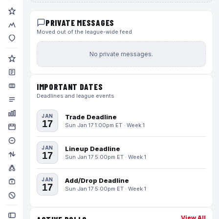
PRIVATE MESSAGES
Moved out of the league-wide feed
No private messages.
IMPORTANT DATES
Deadlines and league events
JAN
Trade Deadline
17
Sun Jan 17 1:00pm ET · Week 1
JAN
Lineup Deadline
17
Sun Jan 17 5:00pm ET · Week 1
JAN
Add/Drop Deadline
17
Sun Jan 17 5:00pm ET · Week 1
View All