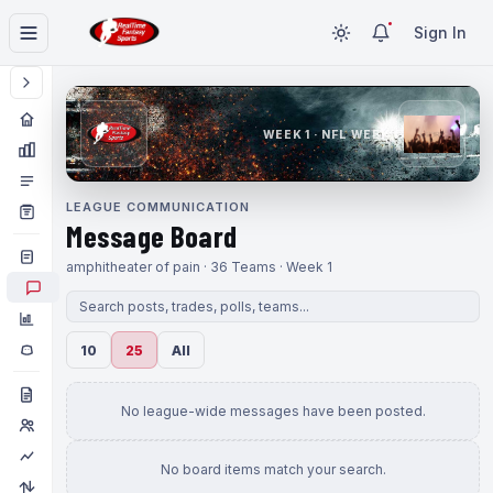
Sign In
WEEK 1 · NFL WEEK 1
LEAGUE COMMUNICATION
Message Board
amphitheater of pain · 36 Teams · Week 1
10
25
All
No league-wide messages have been posted.
No board items match your search.