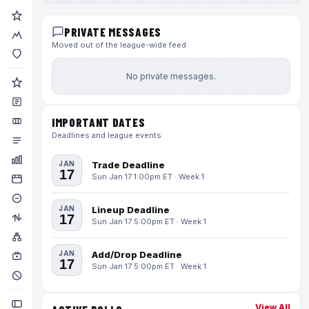
PRIVATE MESSAGES
Moved out of the league-wide feed
No private messages.
IMPORTANT DATES
Deadlines and league events
JAN
Trade Deadline
17
Sun Jan 17 1:00pm ET · Week 1
JAN
Lineup Deadline
17
Sun Jan 17 5:00pm ET · Week 1
JAN
Add/Drop Deadline
17
Sun Jan 17 5:00pm ET · Week 1
View All