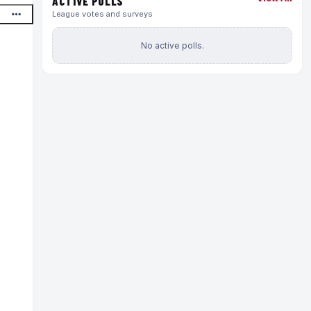
ACTIVE POLLS
League votes and surveys
No active polls.