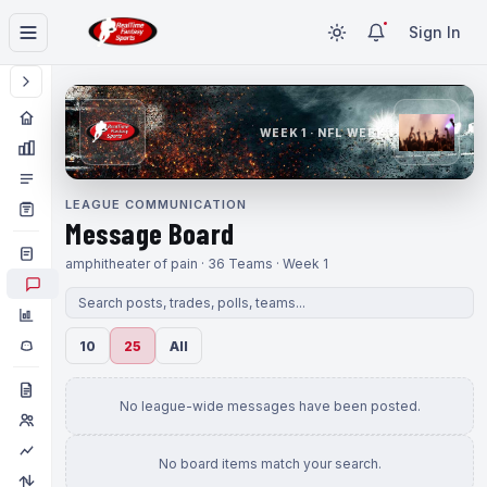
Sign In
WEEK 1 · NFL WEEK 1
LEAGUE COMMUNICATION
Message Board
amphitheater of pain · 36 Teams · Week 1
10
25
All
No league-wide messages have been posted.
No board items match your search.