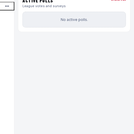
ACTIVE POLLS
League votes and surveys
No active polls.