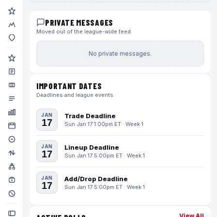
PRIVATE MESSAGES
Moved out of the league-wide feed
No private messages.
IMPORTANT DATES
Deadlines and league events
JAN
Trade Deadline
17
Sun Jan 17 1:00pm ET · Week 1
JAN
Lineup Deadline
17
Sun Jan 17 5:00pm ET · Week 1
JAN
Add/Drop Deadline
17
Sun Jan 17 5:00pm ET · Week 1
View All