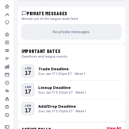
PRIVATE MESSAGES
Moved out of the league-wide feed
No private messages.
IMPORTANT DATES
Deadlines and league events
JAN
Trade Deadline
17
Sun Jan 17 1:00pm ET · Week 1
JAN
Lineup Deadline
17
Sun Jan 17 5:00pm ET · Week 1
JAN
Add/Drop Deadline
17
Sun Jan 17 5:00pm ET · Week 1
View All