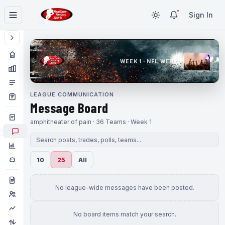
Sign In
WEEK 1 · NFL WEEK 1
LEAGUE COMMUNICATION
Message Board
amphitheater of pain · 36 Teams · Week 1
10
25
All
No league-wide messages have been posted.
No board items match your search.