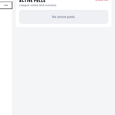
ACTIVE POLLS
League votes and surveys
No active polls.