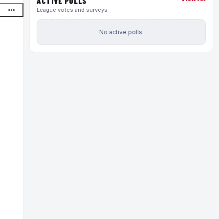
ACTIVE POLLS
League votes and surveys
No active polls.