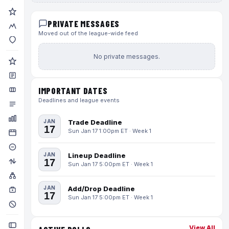
PRIVATE MESSAGES
Moved out of the league-wide feed
No private messages.
IMPORTANT DATES
Deadlines and league events
JAN
Trade Deadline
17
Sun Jan 17 1:00pm ET · Week 1
JAN
Lineup Deadline
17
Sun Jan 17 5:00pm ET · Week 1
JAN
Add/Drop Deadline
17
Sun Jan 17 5:00pm ET · Week 1
View All