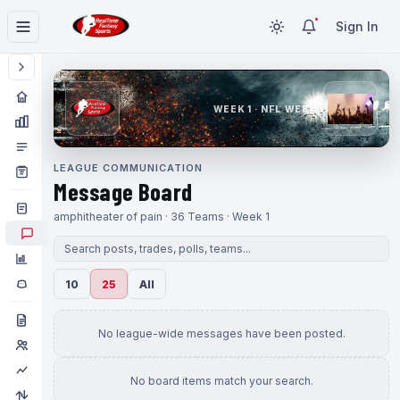
Sign In
WEEK 1 · NFL WEEK 1
LEAGUE COMMUNICATION
Message Board
amphitheater of pain · 36 Teams · Week 1
10
25
All
No league-wide messages have been posted.
No board items match your search.