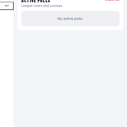
ACTIVE POLLS
League votes and surveys
No active polls.