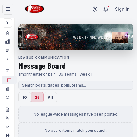
Sign In
WEEK 1 · NFL WEEK 1
LEAGUE COMMUNICATION
Message Board
amphitheater of pain · 36 Teams · Week 1
10
25
All
No league-wide messages have been posted.
No board items match your search.