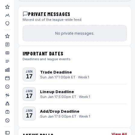
PRIVATE MESSAGES
Moved out of the league-wide feed
No private messages.
IMPORTANT DATES
Deadlines and league events
JAN
Trade Deadline
17
Sun Jan 17 1:00pm ET · Week 1
JAN
Lineup Deadline
17
Sun Jan 17 5:00pm ET · Week 1
JAN
Add/Drop Deadline
17
Sun Jan 17 5:00pm ET · Week 1
View All