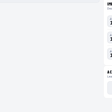
IM
Dea
J
J
J
AC
Lea