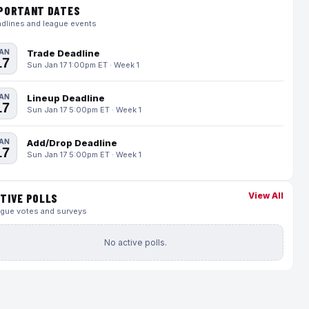
PORTANT DATES
dlines and league events
AN
Trade Deadline
17
Sun Jan 17 1:00pm ET · Week 1
AN
Lineup Deadline
17
Sun Jan 17 5:00pm ET · Week 1
AN
Add/Drop Deadline
17
Sun Jan 17 5:00pm ET · Week 1
View All
TIVE POLLS
gue votes and surveys
No active polls.