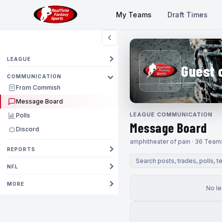
My Teams
Draft Times
LEAGUE
Guest 
COMMUNICATION
From Commish
Message Board
LEAGUE COMMUNICATION
Polls
Message Board
Discord
amphitheater of pain · 36 Team
REPORTS
NFL
MORE
No l