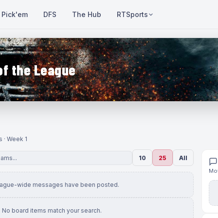
Pick'em
DFS
The Hub
RTSports
of the League
s · Week 1
10
25
All
Mov
eague-wide messages have been posted.
No board items match your search.