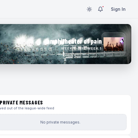
Sign In
amphitheater of pain
WEEK 1 · NFL WEEK 1
PRIVATE MESSAGES
ed out of the league-wide feed
No private messages.