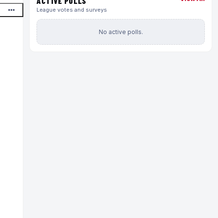
ACTIVE POLLS
League votes and surveys
No active polls.