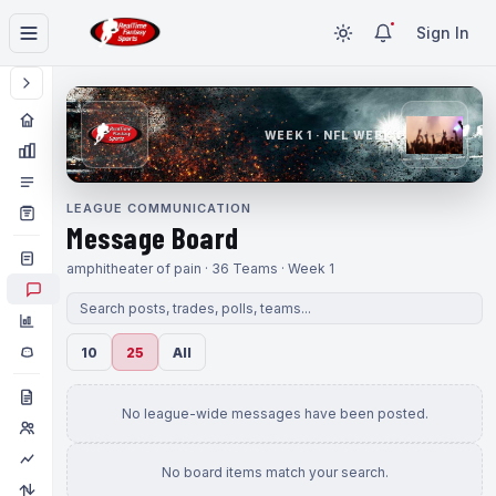
Sign In
WEEK 1 · NFL WEEK 1
LEAGUE COMMUNICATION
Message Board
amphitheater of pain · 36 Teams · Week 1
10
25
All
No league-wide messages have been posted.
No board items match your search.