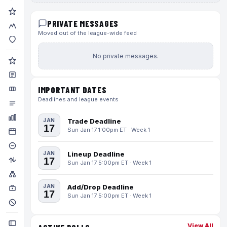
PRIVATE MESSAGES
Moved out of the league-wide feed
No private messages.
IMPORTANT DATES
Deadlines and league events
JAN
Trade Deadline
17
Sun Jan 17 1:00pm ET · Week 1
JAN
Lineup Deadline
17
Sun Jan 17 5:00pm ET · Week 1
JAN
Add/Drop Deadline
17
Sun Jan 17 5:00pm ET · Week 1
View All