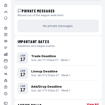
PRIVATE MESSAGES
Moved out of the league-wide feed
No private messages.
IMPORTANT DATES
Deadlines and league events
JAN
Trade Deadline
17
Sun Jan 17 1:00pm ET · Week 1
JAN
Lineup Deadline
17
Sun Jan 17 5:00pm ET · Week 1
JAN
Add/Drop Deadline
17
Sun Jan 17 5:00pm ET · Week 1
View All