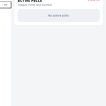
ACTIVE POLLS
League votes and surveys
No active polls.