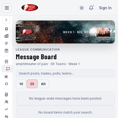
Sign In
WEEK 1 · NFL WEEK 1
LEAGUE COMMUNICATION
Message Board
amphitheater of pain · 36 Teams · Week 1
10
25
All
No league-wide messages have been posted.
No board items match your search.