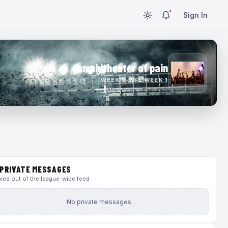
Sign In
amphitheater of pain
WEEK 1 · NFL WEEK 1
PRIVATE MESSAGES
ed out of the league-wide feed
No private messages.