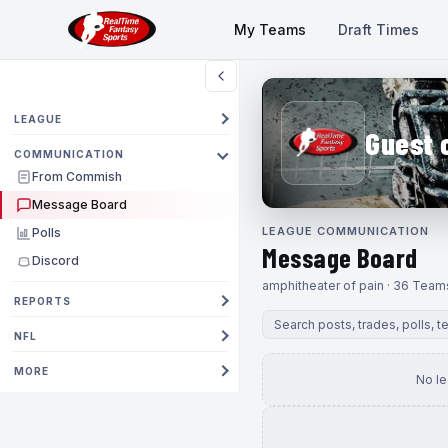
My Teams
Draft Times
LEAGUE
Guest 
COMMUNICATION
From Commish
Message Board
LEAGUE COMMUNICATION
Polls
Message Board
Discord
amphitheater of pain · 36 Team
REPORTS
NFL
MORE
No l