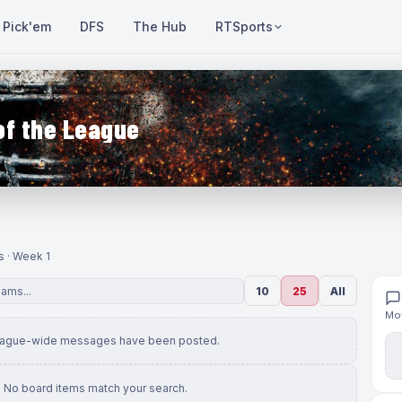
Pick'em
DFS
The Hub
RTSports
of the League
s · Week 1
10
25
All
Mov
eague-wide messages have been posted.
No board items match your search.