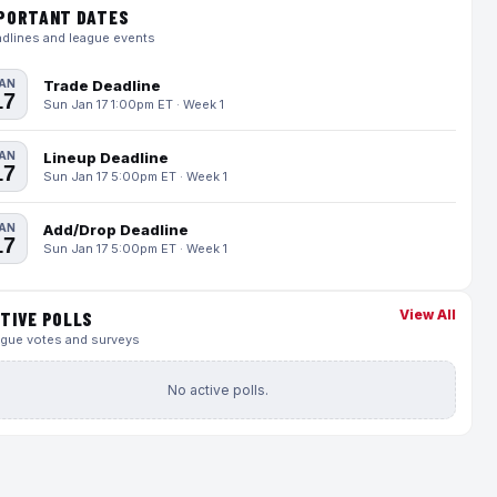
PORTANT DATES
dlines and league events
AN
Trade Deadline
17
Sun Jan 17 1:00pm ET · Week 1
AN
Lineup Deadline
17
Sun Jan 17 5:00pm ET · Week 1
AN
Add/Drop Deadline
17
Sun Jan 17 5:00pm ET · Week 1
View All
TIVE POLLS
gue votes and surveys
No active polls.