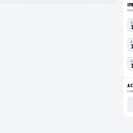
IM
Dea
J
J
J
AC
Lea