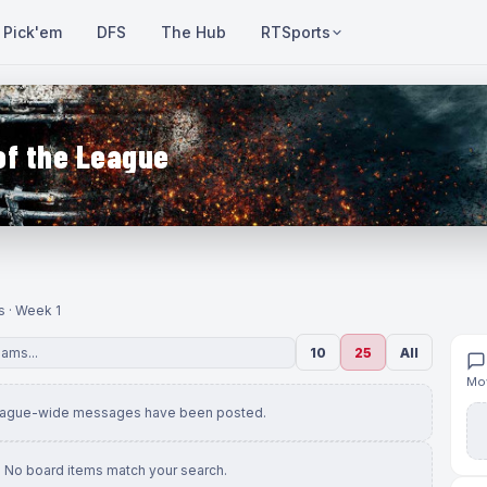
Pick'em
DFS
The Hub
RTSports
of the League
s · Week 1
10
25
All
Mov
eague-wide messages have been posted.
No board items match your search.