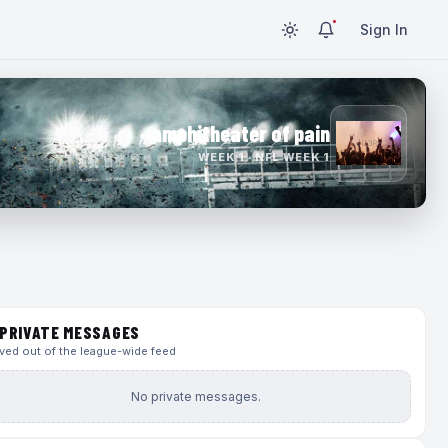
Sign In
amphitheater of pain
WEEK 1 · NFL WEEK 1
PRIVATE MESSAGES
ed out of the league-wide feed
No private messages.