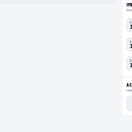
IM
Dea
J
J
J
AC
Lea