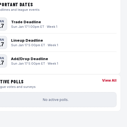
PORTANT DATES
dlines and league events
AN
Trade Deadline
17
Sun Jan 17 1:00pm ET · Week 1
AN
Lineup Deadline
17
Sun Jan 17 5:00pm ET · Week 1
AN
Add/Drop Deadline
17
Sun Jan 17 5:00pm ET · Week 1
View All
TIVE POLLS
gue votes and surveys
No active polls.