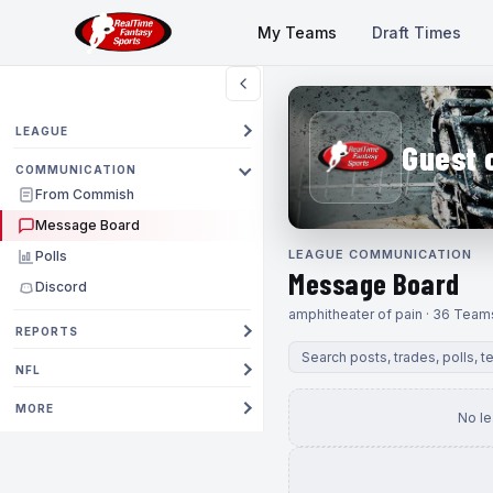
My Teams
Draft Times
LEAGUE
Guest 
COMMUNICATION
From Commish
Message Board
LEAGUE COMMUNICATION
Polls
Message Board
Discord
amphitheater of pain · 36 Team
REPORTS
NFL
MORE
No l