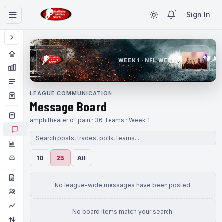
Sign In
WEEK 1 · NFL WEEK 1
LEAGUE COMMUNICATION
Message Board
amphitheater of pain · 36 Teams · Week 1
10
25
All
No league-wide messages have been posted.
No board items match your search.