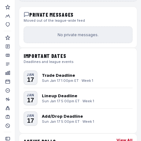
PRIVATE MESSAGES
Moved out of the league-wide feed
No private messages.
IMPORTANT DATES
Deadlines and league events
JAN
Trade Deadline
17
Sun Jan 17 1:00pm ET · Week 1
JAN
Lineup Deadline
17
Sun Jan 17 5:00pm ET · Week 1
JAN
Add/Drop Deadline
17
Sun Jan 17 5:00pm ET · Week 1
View All