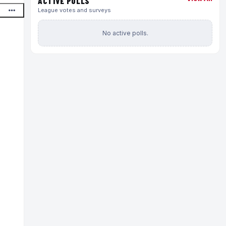
ACTIVE POLLS
League votes and surveys
No active polls.