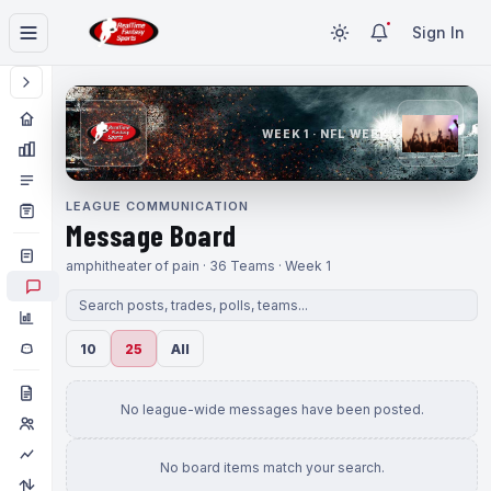
Sign In
WEEK 1 · NFL WEEK 1
LEAGUE COMMUNICATION
Message Board
amphitheater of pain · 36 Teams · Week 1
10
25
All
No league-wide messages have been posted.
No board items match your search.