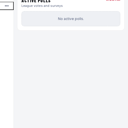
ACTIVE POLLS
League votes and surveys
No active polls.