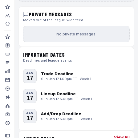
PRIVATE MESSAGES
Moved out of the league-wide feed
No private messages.
IMPORTANT DATES
Deadlines and league events
JAN
Trade Deadline
17
Sun Jan 17 1:00pm ET · Week 1
JAN
Lineup Deadline
17
Sun Jan 17 5:00pm ET · Week 1
JAN
Add/Drop Deadline
17
Sun Jan 17 5:00pm ET · Week 1
View All