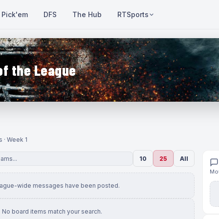
Pick'em
DFS
The Hub
RTSports
of the League
s · Week 1
10
25
All
Mov
eague-wide messages have been posted.
No board items match your search.