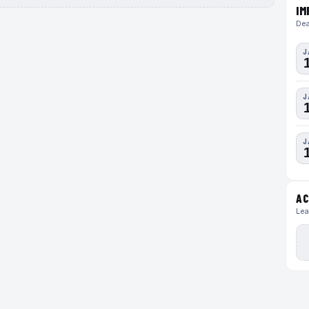
IM
Dea
J
J
J
AC
Lea