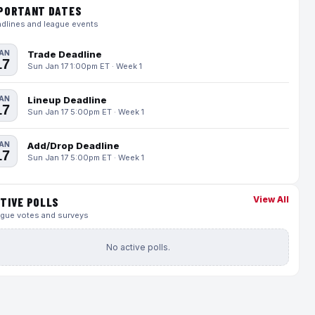
PORTANT DATES
dlines and league events
AN
Trade Deadline
17
Sun Jan 17 1:00pm ET · Week 1
AN
Lineup Deadline
17
Sun Jan 17 5:00pm ET · Week 1
AN
Add/Drop Deadline
17
Sun Jan 17 5:00pm ET · Week 1
View All
TIVE POLLS
gue votes and surveys
No active polls.