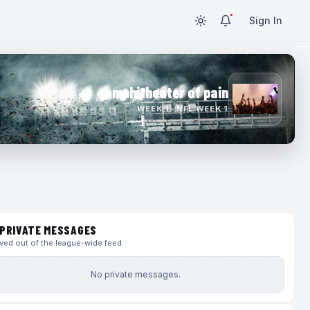
Sign In
amphitheater of pain
WEEK 1 · NFL WEEK 1
PRIVATE MESSAGES
ed out of the league-wide feed
No private messages.