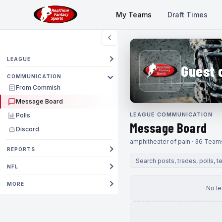
My Teams
Draft Times
LEAGUE
Guest 
COMMUNICATION
From Commish
Message Board
LEAGUE COMMUNICATION
Polls
Message Board
Discord
amphitheater of pain · 36 Team
REPORTS
NFL
MORE
No l