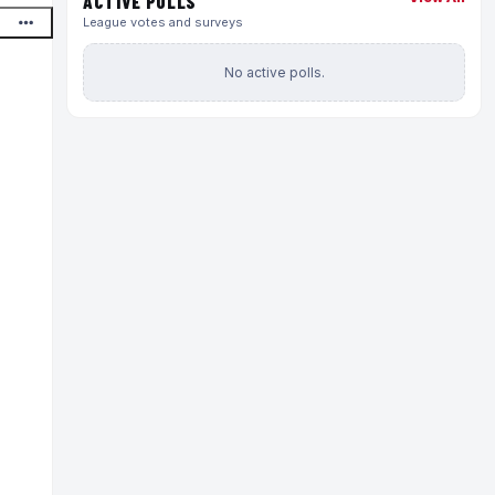
ACTIVE POLLS
League votes and surveys
No active polls.