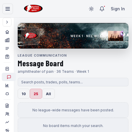
Sign In
WEEK 1 · NFL WEEK 1
LEAGUE COMMUNICATION
Message Board
amphitheater of pain · 36 Teams · Week 1
10
25
All
No league-wide messages have been posted.
No board items match your search.