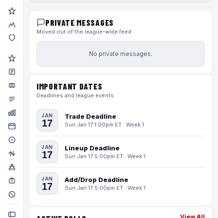
PRIVATE MESSAGES
Moved out of the league-wide feed
No private messages.
IMPORTANT DATES
Deadlines and league events
JAN
Trade Deadline
17
Sun Jan 17 1:00pm ET · Week 1
JAN
Lineup Deadline
17
Sun Jan 17 5:00pm ET · Week 1
JAN
Add/Drop Deadline
17
Sun Jan 17 5:00pm ET · Week 1
View All